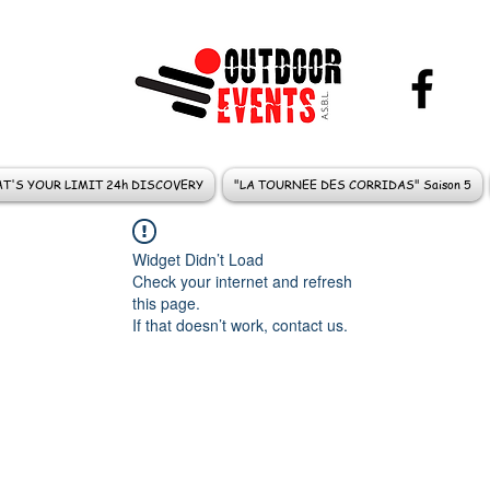
T'S YOUR LIMIT 24h DISCOVERY
"LA TOURNEE DES CORRIDAS" Saison 5
Widget Didn’t Load
Check your internet and refresh
this page.
If that doesn’t work, contact us.