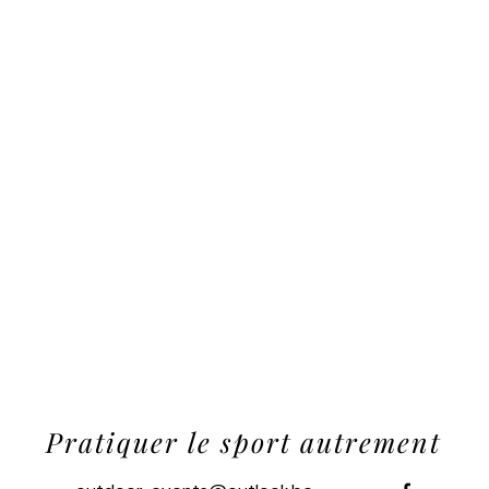
Pratiquer le sport autrement