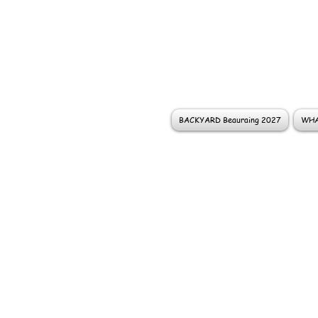
BACKYARD Beauraing 2027
WHA