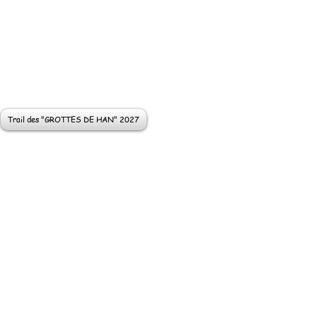
Trail des "GROTTES DE HAN" 2027